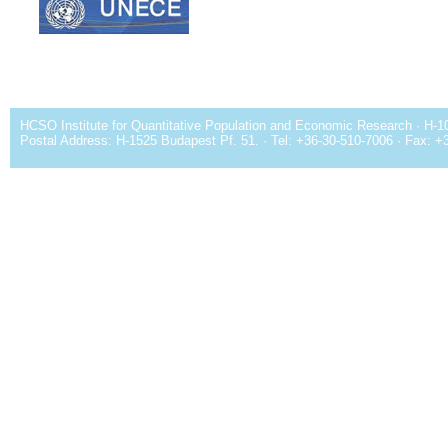
HCSO Institute for Quantitative Population and Economic Research · H-1
Postal Address: H-1525 Budapest Pf. 51. · Tel: +36-30-510-7006 · Fax: +