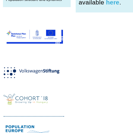
available
here
.