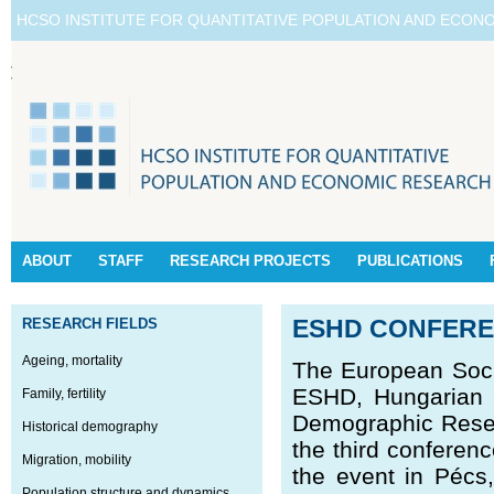
HCSO INSTITUTE FOR QUANTITATIVE POPULATION AND ECON
ABOUT
STAFF
RESEARCH PROJECTS
PUBLICATIONS
RESEARCH FIELDS
ESHD CONFERE
Ageing, mortality
The European Soci
ESHD, Hungarian D
Family, fertility
Demographic Resear
Historical demography
the third conferen
Migration, mobility
the event in Pécs
Population structure and dynamics